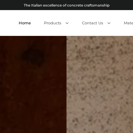
The Italian excellence of concrete craftsmanship
Home
Products
Contact Us
Mate