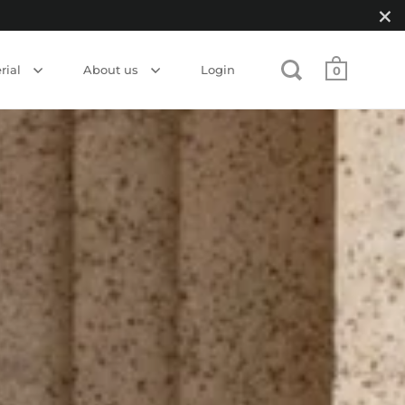
rial
About us
Login
0