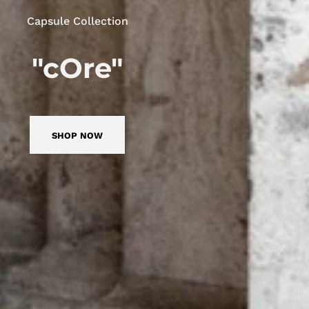
Capsule Collection
"cOre"
SHOP NOW