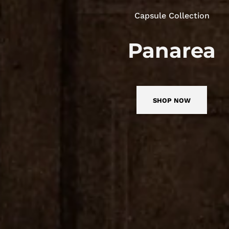
Capsule Collection
Panarea
SHOP NOW