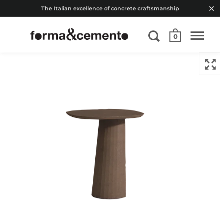
The Italian excellence of concrete craftsmanship
0