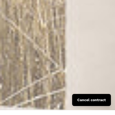
Cancel contract