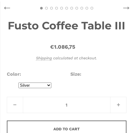
Fusto Coffee Table III
€1.086,75
Shipping
calculated at checkout.
Color
Size
ADD TO CART