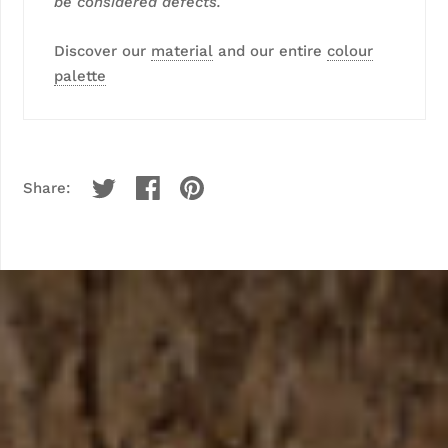
be considered defects.
Discover our
material
and our entire
colour
palette
Share: