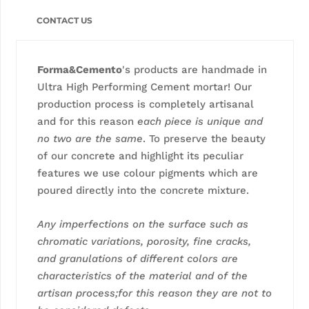
CONTACT US
Forma&Cemento
's products are handmade in
Ultra High Performing Cement mortar! Our
production process is completely artisanal
and for this reason
each piece is unique and
no two are the same
. To preserve the beauty
of our concrete and highlight its peculiar
features we use colour pigments which are
poured directly into the concrete mixture.
Any imperfections on the surface such as
chromatic variations, porosity, fine cracks,
and granulations of different colors are
characteristics of the material and of the
artisan process;for this reason they are not to