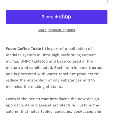
More payment options
Fusto Coffee Table III
is part of a collection of
modular system in ultra high performing cement
mortar. UHPC tabletop and base colored in the
mixture and sandblasted. Each item is hand treated
and is protected with water repellent products to
reduce the absorption of oily substances and to
minimise the making of stains.
Fusto is the series that introduces the new design
approach. As in classical architecture, Fusto is the
column that holds tables, consoles, bookcases and