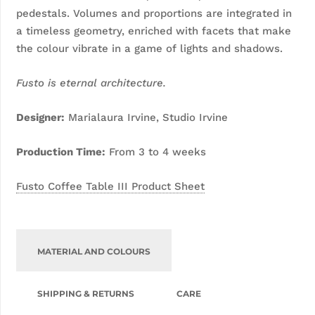
pedestals. Volumes and proportions are integrated in
a timeless geometry, enriched with facets that make
the colour vibrate in a game of lights and shadows.
Fusto is eternal architecture.
D
esigner:
Marialaura Irvine, Studio Irvine
Production Time:
From 3 to 4 weeks
Fusto Coffee Table III Product Sheet
MATERIAL AND COLOURS
SHIPPING & RETURNS
CARE