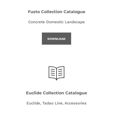
Fusto Collection Catalogue
Concrete Domestic Landscape
DOWNLOAD
Euclide Collection Catalogue
Euclide, Tadao Line, Accessories