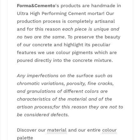
Forma&Cemento
's products are handmade in
Ultra High Performing Cement mortar! Our
production process is completely artisanal
and for this reason
each piece is unique and
no two are the same
. To preserve the beauty
of our concrete and highlight its peculiar
features we use colour pigments which are
poured directly into the concrete mixture.
Any imperfections on the surface such as
chromatic variations, porosity, fine cracks,
and granulations of different colors are
characteristics of the material and of the
artisan process;for this reason they are not to
be considered defects.
Discover our
material
and our entire
colour
palette