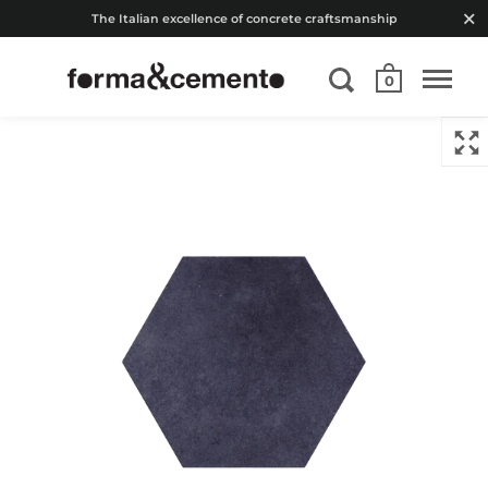
The Italian excellence of concrete craftsmanship
0