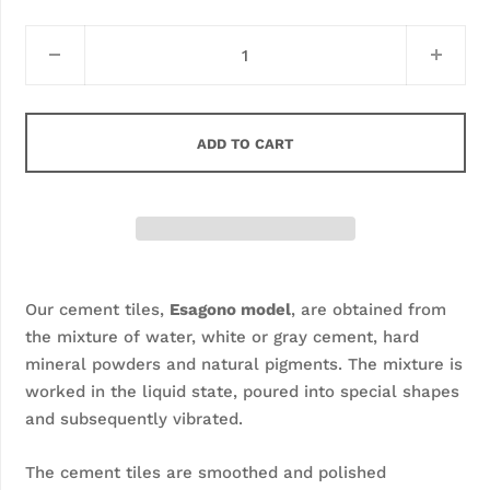
ADD TO CART
Our cement tiles, 
Esagono model
, are obtained from 
the mixture of water, white or gray cement, hard 
mineral powders and natural pigments. The mixture is 
worked in the liquid state, poured into special shapes 
and subsequently vibrated.
The cement tiles are smoothed and polished 