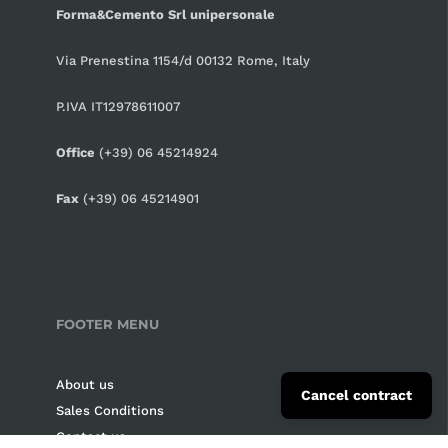
Forma&Cemento Srl unipersonale
CHF CHF
CNY ¥
Via Prenestina 1154/d 00132 Rome, Italy
CZK Kč
P.IVA IT12978611007
DKK kr.
Office
(+39) 06 45214924
EUR €
Fax
(+39) 06 45214901
GBP £
HUF Ft
ILS ₪
INR ₹
FOOTER MENU
ISK kr
About us
JPY ¥
Cancel contract
Sales Conditions
KRW ₩
Contact us