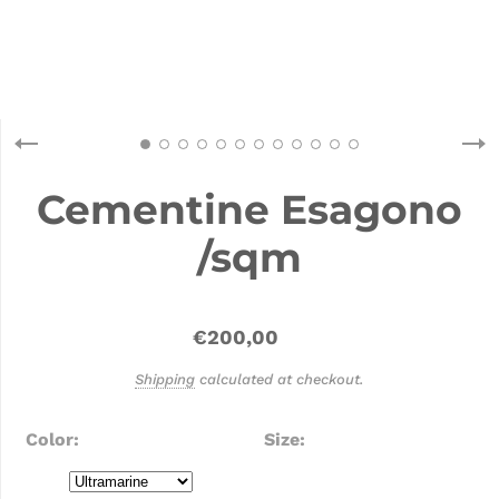
Cementine Esagono
/sqm
€200,00
Shipping
calculated at checkout.
Color
Size