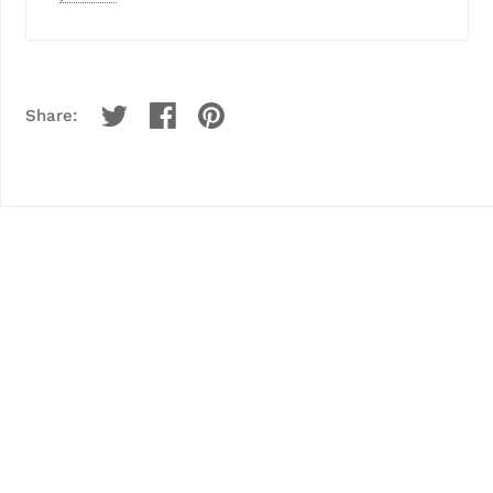
Share: