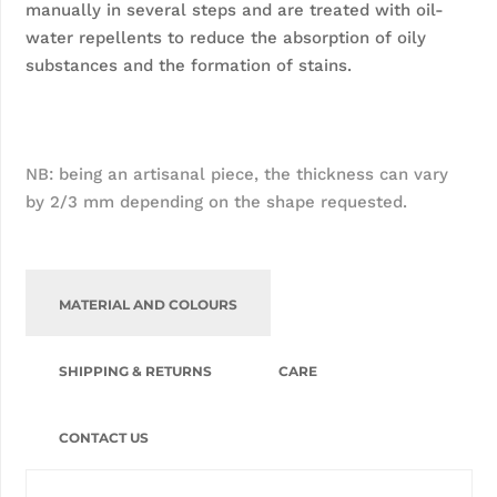
manually in several steps and are treated with oil-
water repellents to reduce the absorption of oily 
substances and the formation of stains.
NB: being an artisanal piece, the thickness can vary 
by 2/3 mm depending on the shape requested.
MATERIAL AND COLOURS
SHIPPING & RETURNS
CARE
CONTACT US