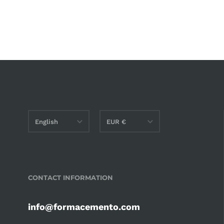
English
EUR €
English
AED د.إ
Italiano
AMD դր.
CONTACT INFORMATION
AUD $
BAM КМ
info@formacemento.com
CAD $