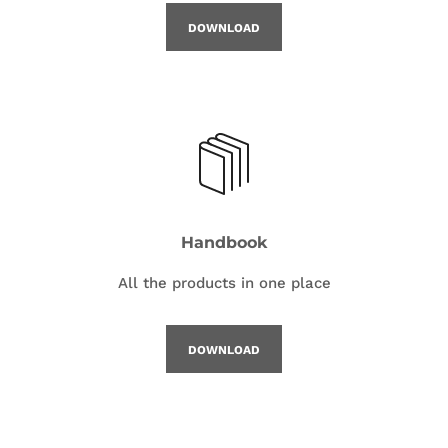
DOWNLOAD
Handbook
All the products in one place
DOWNLOAD