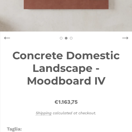
Concrete Domestic
Landscape -
Moodboard IV
€1.163,75
Shipping
calculated at checkout.
Taglia