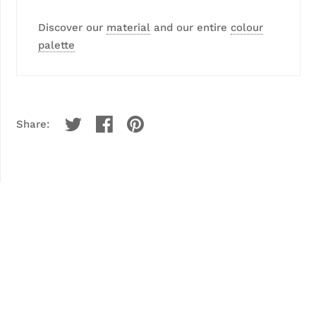
Discover our
material
and our entire
colour
palette
Share: