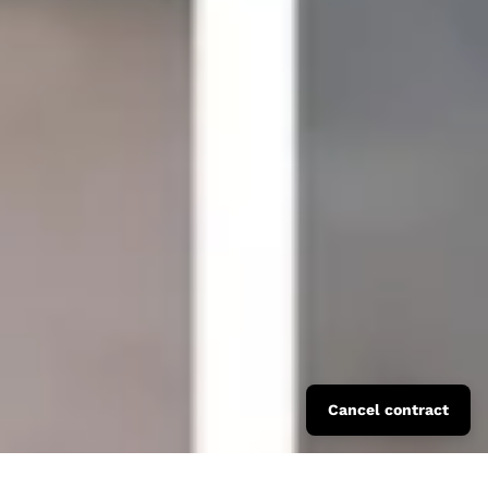
Cancel contract