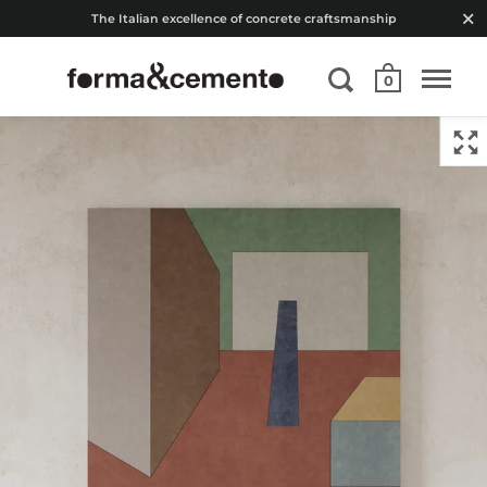
The Italian excellence of concrete craftsmanship
0