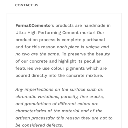
CONTACT US
Forma&Cemento
's products are handmade in
Ultra High Performing Cement mortar! Our
production process is completely artisanal
and for this reason
each piece is unique and
no two are the same
. To preserve the beauty
of our concrete and highlight its peculiar
features we use colour pigments which are
poured directly into the concrete mixture.
Any imperfections on the surface such as
chromatic variations, porosity, fine cracks,
and granulations of different colors are
characteristics of the material and of the
artisan process;for this reason they are not to
be considered defects.