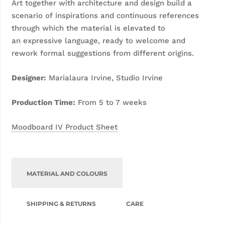
Art together with architecture and design
build a
scenario of inspirations and continuous
references
through which the material is elevated to
an
expressive language, ready to welcome and
rework
formal suggestions from different origins.
Designer:
Marialaura Irvine, Studio Irvine
Production Time:
From 5 to 7 weeks
Moodboard IV Product Sheet
MATERIAL AND COLOURS
SHIPPING & RETURNS
CARE