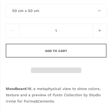
50 cm x 50 cm
ADD TO CART
Moodboard IV
,
a metaphysical view to show colors,
texture and a preview of
Fusto Collection
by Studio
Irvine for Forma&Cemento
.