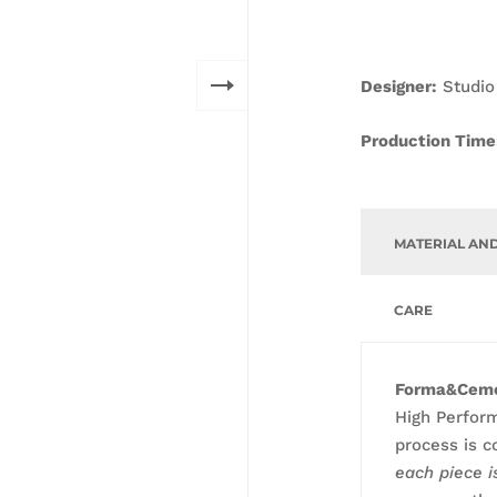
D
esigner:
Studio
Production Time
MATERIAL AN
CARE
Forma&Cem
High Perfor
process is c
each piece 