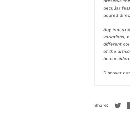
preserve the
peculiar fea
poured direc
Any imperfec
variations, p
different co
of the artis
be considere
Discover ou
Share: