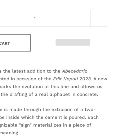
 CART
s the latest addition to the
Abecedario
nted in occasion of the
Edit Napoli 2023
. A new
rks the evolution of this line and allows us
the drafting of a real alphabet in concrete.
e is made through the extrusion of a two-
pe inside which the cement is poured. Each
nizable "sign" materializes in a piece of
n meaning.