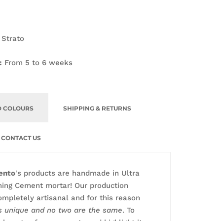
 Strato
:
From 5 to 6 weeks
D COLOURS
SHIPPING & RETURNS
CONTACT US
ento
's products are handmade in Ultra
ming Cement mortar! Our production
ompletely artisanal and for this reason
is unique and no two are the same
. To