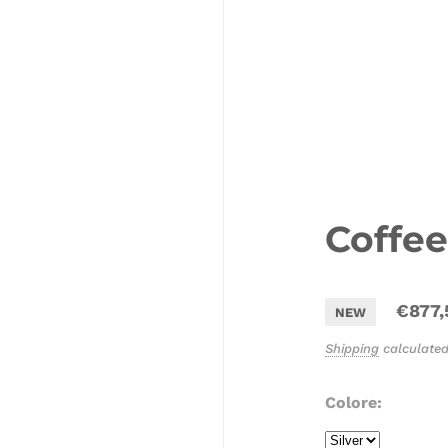
Coffee
€877,
NEW
Shipping
calculated
Colore