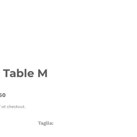
 Table M
50
 at checkout.
Taglia