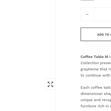
ADD TO
Coffee Table M
i
Collection
prese
grapheme that ma
to continue with 
Each coffee tabl
dimensional sha
unique and recog
furniture rich i