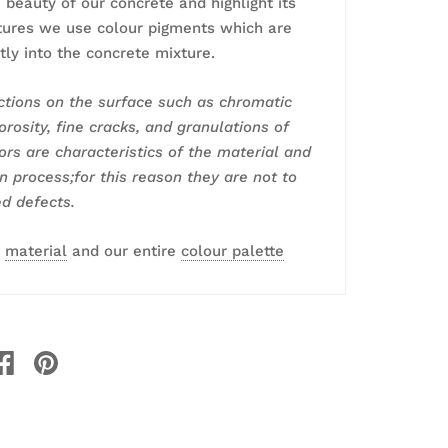
 beauty of our concrete and highlight its
tures we use colour pigments which are
tly into the concrete mixture.
tions on the surface such as chromatic
orosity, fine cracks, and granulations of
lors are characteristics of the material and
an process;for this reason they are not to
d defects.
r
material
and our entire
colour palette