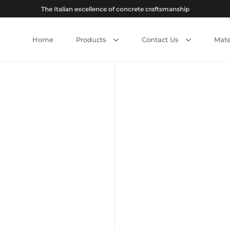
The Italian excellence of concrete craftsmanship
Home
Products
Contact Us
Mate