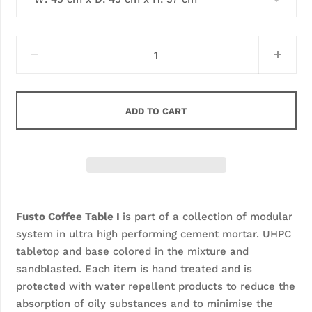
ADD TO CART
Fusto Coffee Table I 
is part of a collection of modular 
system in ultra high performing cement mortar. UHPC 
tabletop and base colored in the mixture and 
sandblasted. Each item is hand treated and is 
protected with water repellent products to reduce the 
absorption of oily substances and to minimise the 