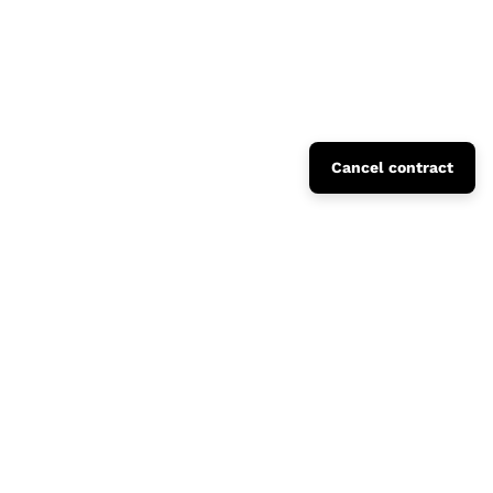
Cancel contract
Fusto Collection Catalogue
Concrete Domestic Landscape