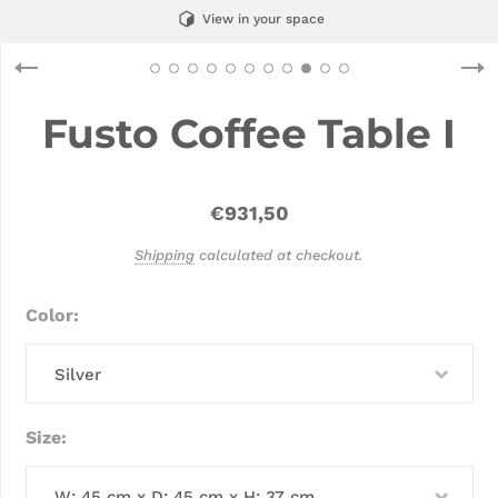
View in your space
Fusto Coffee Table I
€931,50
Shipping
calculated at checkout.
Color
Silver
Size
W: 45 cm x D: 45 cm x H: 37 cm