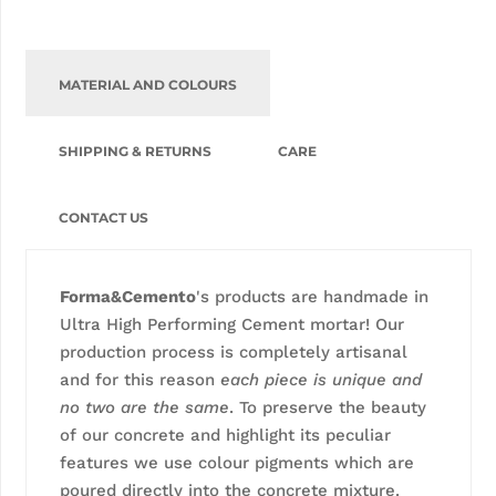
MATERIAL AND COLOURS
SHIPPING & RETURNS
CARE
CONTACT US
Forma&Cemento
's products are handmade in
Ultra High Performing Cement mortar! Our
production process is completely artisanal
and for this reason
each piece is unique and
no two are the same
. To preserve the beauty
of our concrete and highlight its peculiar
features we use colour pigments which are
poured directly into the concrete mixture.