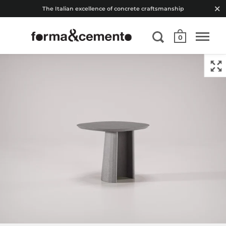
The Italian excellence of concrete craftsmanship
0