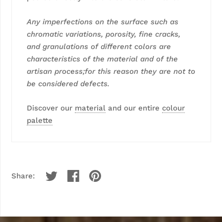
Any imperfections on the surface such as
chromatic variations, porosity, fine cracks,
and granulations of different colors are
characteristics of the material and of the
artisan process;for this reason they are not to
be considered defects.
Discover our
material
and our entire
colour
palette
Share: