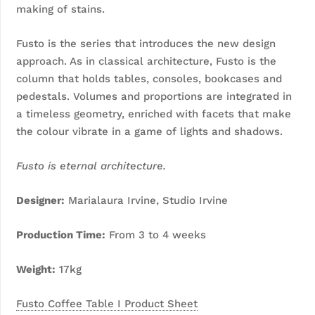
making of stains.
Fusto is the series that introduces the new design
approach. As in classical architecture, Fusto is the
column that holds tables, consoles, bookcases and
pedestals. Volumes and proportions are integrated in
a timeless geometry, enriched with facets that make
the colour vibrate in a game of lights and shadows.
Fusto is eternal architecture.
D
esigner:
Marialaura Irvine, Studio Irvine
Production Time:
From 3 to 4 weeks
Weight:
17kg
Fusto Coffee Table I Product Sheet